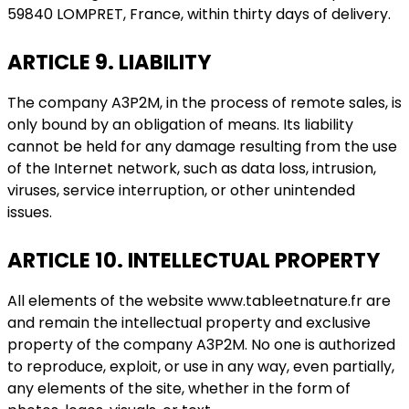
59840 LOMPRET, France, within thirty days of delivery.
ARTICLE 9. LIABILITY
The company A3P2M, in the process of remote sales, is
only bound by an obligation of means. Its liability
cannot be held for any damage resulting from the use
of the Internet network, such as data loss, intrusion,
viruses, service interruption, or other unintended
issues.
ARTICLE 10. INTELLECTUAL PROPERTY
All elements of the website www.tableetnature.fr are
and remain the intellectual property and exclusive
property of the company A3P2M. No one is authorized
to reproduce, exploit, or use in any way, even partially,
any elements of the site, whether in the form of