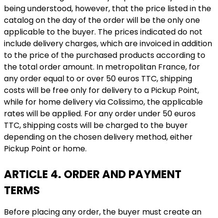
being understood, however, that the price listed in the
catalog on the day of the order will be the only one
applicable to the buyer. The prices indicated do not
include delivery charges, which are invoiced in addition
to the price of the purchased products according to
the total order amount. In metropolitan France, for
any order equal to or over 50 euros TTC, shipping
costs will be free only for delivery to a Pickup Point,
while for home delivery via Colissimo, the applicable
rates will be applied. For any order under 50 euros
TTC, shipping costs will be charged to the buyer
depending on the chosen delivery method, either
Pickup Point or home.
ARTICLE 4. ORDER AND PAYMENT
TERMS
Before placing any order, the buyer must create an