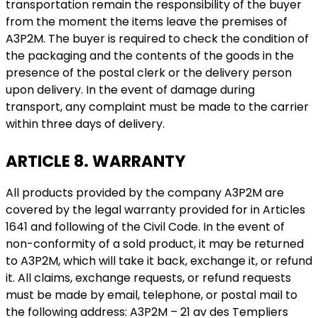
transportation remain the responsibility of the buyer
from the moment the items leave the premises of
A3P2M. The buyer is required to check the condition of
the packaging and the contents of the goods in the
presence of the postal clerk or the delivery person
upon delivery. In the event of damage during
transport, any complaint must be made to the carrier
within three days of delivery.
ARTICLE 8. WARRANTY
All products provided by the company A3P2M are
covered by the legal warranty provided for in Articles
1641 and following of the Civil Code. In the event of
non-conformity of a sold product, it may be returned
to A3P2M, which will take it back, exchange it, or refund
it. All claims, exchange requests, or refund requests
must be made by email, telephone, or postal mail to
the following address: A3P2M – 21 av des Templiers