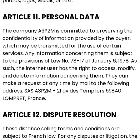
photos, logos, visuals, or text.
ARTICLE 11. PERSONAL DATA
The company A3P2M is committed to preserving the
confidentiality of information provided by the buyer,
which may be transmitted for the use of certain
services. Any information concerning them is subject
to the provisions of Law No. 78-17 of January 6, 1978. As
such, the internet user has the right to access, modify,
and delete information concerning them. They can
make a request at any time by mail to the following
address: SAS A3P2M – 21 av des Templiers 59840
LOMPRET, France.
ARTICLE 12. DISPUTE RESOLUTION
These distance selling terms and conditions are
subject to French law. For any disputes or litigation, the