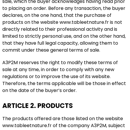
sale, which the buyer acknowledges having read prior
to placing an order. Before any transaction, the buyer
declares, on the one hand, that the purchase of
products on the website www.tableetnature.fr is not
directly related to their professional activity and is
limited to strictly personal use, and on the other hand,
that they have full legal capacity, allowing them to
commit under these general terms of sale.
A3P2M reserves the right to modify these terms of
sale at any time, in order to comply with any new
regulations or to improve the use of its website.
Therefore, the terms applicable will be those in effect
on the date of the buyer’s order.
ARTICLE 2. PRODUCTS
The products offered are those listed on the website
www.tableetnature.fr of the company A3P2M, subject