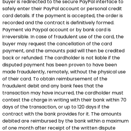
buyer is redirected to the secure PayPal interface to
safely enter their PayPal account or personal credit
card details. If the payment is accepted, the order is
recorded and the contract is definitively formed.
Payment via Paypal account or by bank card is
irreversible. In case of fraudulent use of the card, the
buyer may request the cancellation of the card
payment, and the amounts paid will then be credited
back or refunded. The cardholder is not liable if the
disputed payment has been proven to have been
made fraudulently, remotely, without the physical use
of their card. To obtain reimbursement of the
fraudulent debit and any bank fees that the
transaction may have incurred, the cardholder must
contest the charge in writing with their bank within 70
days of the transaction, or up to 120 days if the
contract with the bank provides for it. The amounts
debited are reimbursed by the bank within a maximum
of one month after receipt of the written dispute