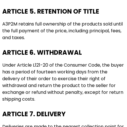
ARTICLE 5. RETENTION OF TITLE
A3P2M retains full ownership of the products sold until
the full payment of the price, including principal, fees,
and taxes.
ARTICLE 6. WITHDRAWAL
Under Article L121-20 of the Consumer Code, the buyer
has a period of fourteen working days from the
delivery of their order to exercise their right of
withdrawal and return the product to the seller for
exchange or refund without penalty, except for return
shipping costs.
ARTICLE 7. DELIVERY
Deliveries are made to the nearest collection point for