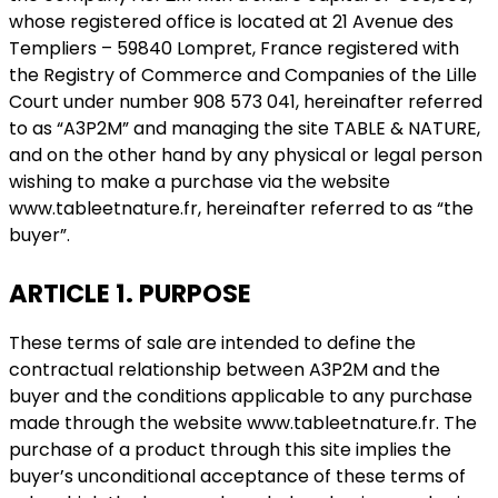
whose registered office is located at 21 Avenue des
Templiers – 59840 Lompret, France registered with
the Registry of Commerce and Companies of the Lille
Court under number 908 573 041, hereinafter referred
to as “A3P2M” and managing the site TABLE & NATURE,
and on the other hand by any physical or legal person
wishing to make a purchase via the website
www.tableetnature.fr, hereinafter referred to as “the
buyer”.
ARTICLE 1. PURPOSE
These terms of sale are intended to define the
contractual relationship between A3P2M and the
buyer and the conditions applicable to any purchase
made through the website www.tableetnature.fr. The
purchase of a product through this site implies the
buyer’s unconditional acceptance of these terms of