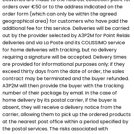
orders over €50 or to the address indicated on the
order form (which can only be within the agreed
geographical area) for customers who have paid the
additional fee for this service. Deliveries will be carried
out by the provider selected by A3P2M for Point Relais
deliveries and via La Poste and its COLISSIMO service
for home deliveries with tracking, but no delivery
requiring a signature will be accepted. Delivery times
are provided for informational purposes only; if they
exceed thirty days from the date of order, the sales
contract may be terminated and the buyer refunded.
A3P2M will then provide the buyer with the tracking
number of their package by email. In the case of
home delivery by its postal carrier, if the buyer is
absent, they will receive a delivery notice from the
carrier, allowing them to pick up the ordered products
at the nearest post office within a period specified by
the postal services. The risks associated with