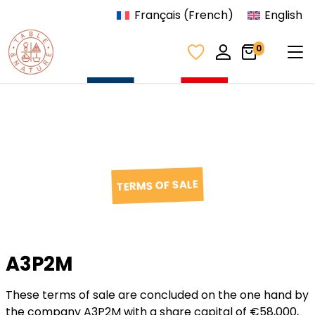
Skip to content
Français
(
French
)
English
Tog
0
TERMS OF SALE
A3P2M
These terms of sale are concluded on the one hand by
the company A3P2M with a share capital of €58,000,