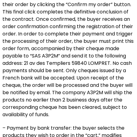
their order by clicking the “Confirm my order” button.
This final click completes the definitive conclusion of
the contract. Once confirmed, the buyer receives an
order confirmation confirming the registration of their
order. In order to complete their payment and trigger
the processing of their order, the buyer must print this
order form, accompanied by their cheque made
payable to “SAS A3P2M” and send it to the following
address: 21 av des Templiers 59840 LOMPRET. No cash
payments should be sent. Only cheques issued by a
French bank will be accepted. Upon receipt of the
cheque, the order will be processed and the buyer will
be notified by email. The company A3P2M will ship the
products no earlier than 2 business days after the
corresponding cheque has been cleared, subject to
availability of funds.
– Payment by bank transfer: the buyer selects the
products they wish to order in the “cart,” modifies