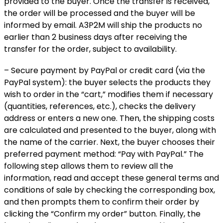
provided to the buyer. Once the transfer is received,
the order will be processed and the buyer will be
informed by email. A3P2M will ship the products no
earlier than 2 business days after receiving the
transfer for the order, subject to availability.
– Secure payment by PayPal or credit card (via the
PayPal system): the buyer selects the products they
wish to order in the “cart,” modifies them if necessary
(quantities, references, etc.), checks the delivery
address or enters a new one. Then, the shipping costs
are calculated and presented to the buyer, along with
the name of the carrier. Next, the buyer chooses their
preferred payment method: “Pay with PayPal.” The
following step allows them to review all the
information, read and accept these general terms and
conditions of sale by checking the corresponding box,
and then prompts them to confirm their order by
clicking the “Confirm my order” button. Finally, the