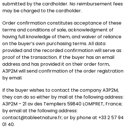
submitted by the cardholder. No reimbursement fees
may be charged to the cardholder.
Order confirmation constitutes acceptance of these
terms and conditions of sale, acknowledgment of
having full knowledge of them, and waiver of reliance
on the buyer’s own purchasing terms. All data
provided and the recorded confirmation will serve as
proof of the transaction. If the buyer has an email
address and has provided it on their order form,
A3P2M will send confirmation of the order registration
by email.
If the buyer wishes to contact the company A3P2M,
they can do so either by mail at the following address:
A3P2M – 21 av des Templiers 59840 LOMPRET, France;
by email at the following address:
contact@tableetnature.fr; or by phone at +33 2 57 94
01 40.