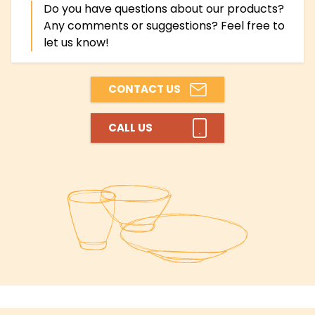
Do you have questions about our products?
Any comments or suggestions? Feel free to
let us know!
CONTACT US
CALL US