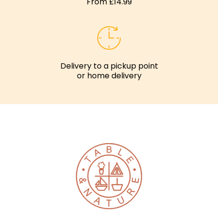
From £14.99
Delivery to a pickup point
or home delivery