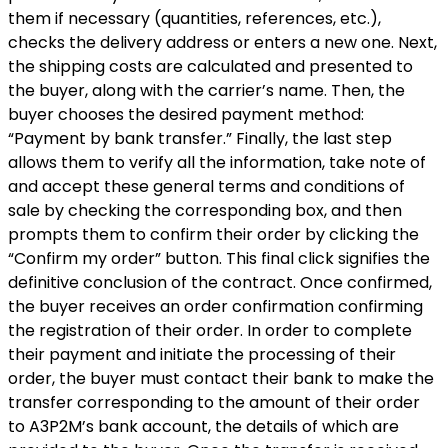
them if necessary (quantities, references, etc.),
checks the delivery address or enters a new one. Next,
the shipping costs are calculated and presented to
the buyer, along with the carrier’s name. Then, the
buyer chooses the desired payment method:
“Payment by bank transfer.” Finally, the last step
allows them to verify all the information, take note of
and accept these general terms and conditions of
sale by checking the corresponding box, and then
prompts them to confirm their order by clicking the
“Confirm my order” button. This final click signifies the
definitive conclusion of the contract. Once confirmed,
the buyer receives an order confirmation confirming
the registration of their order. In order to complete
their payment and initiate the processing of their
order, the buyer must contact their bank to make the
transfer corresponding to the amount of their order
to A3P2M’s bank account, the details of which are