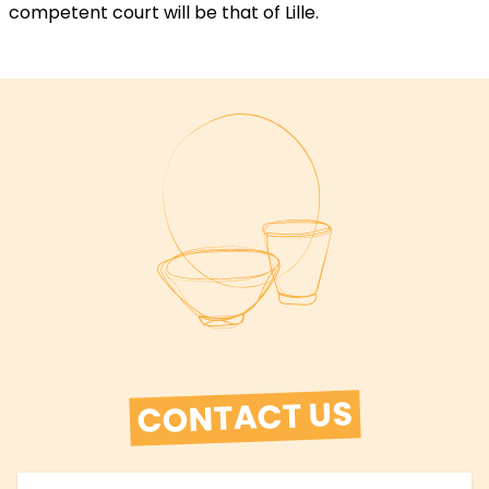
competent court will be that of Lille.
CONTACT US