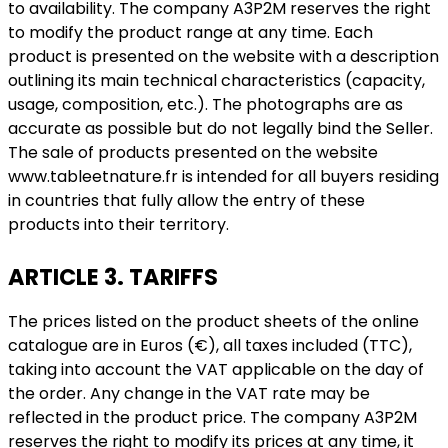
to availability. The company A3P2M reserves the right
to modify the product range at any time. Each
product is presented on the website with a description
outlining its main technical characteristics (capacity,
usage, composition, etc.). The photographs are as
accurate as possible but do not legally bind the Seller.
The sale of products presented on the website
www.tableetnature.fr is intended for all buyers residing
in countries that fully allow the entry of these
products into their territory.
ARTICLE 3. TARIFFS
The prices listed on the product sheets of the online
catalogue are in Euros (€), all taxes included (TTC),
taking into account the VAT applicable on the day of
the order. Any change in the VAT rate may be
reflected in the product price. The company A3P2M
reserves the right to modify its prices at any time, it