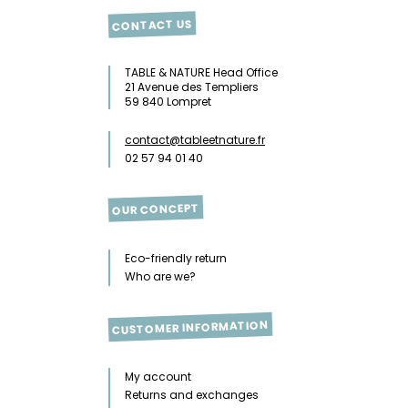
CONTACT US
TABLE & NATURE Head Office
21 Avenue des Templiers
59 840 Lompret
contact@tableetnature.fr
02 57 94 01 40
OUR CONCEPT
Eco-friendly return
Who are we?
CUSTOMER INFORMATION
My account
Returns and exchanges