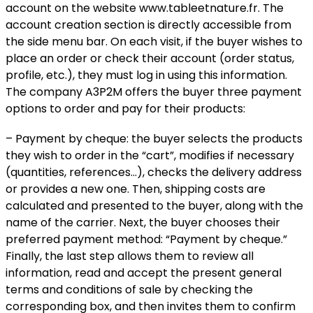
account on the website www.tableetnature.fr. The
account creation section is directly accessible from
the side menu bar. On each visit, if the buyer wishes to
place an order or check their account (order status,
profile, etc.), they must log in using this information.
The company A3P2M offers the buyer three payment
options to order and pay for their products:
– Payment by cheque: the buyer selects the products
they wish to order in the “cart”, modifies if necessary
(quantities, references…), checks the delivery address
or provides a new one. Then, shipping costs are
calculated and presented to the buyer, along with the
name of the carrier. Next, the buyer chooses their
preferred payment method: “Payment by cheque.”
Finally, the last step allows them to review all
information, read and accept the present general
terms and conditions of sale by checking the
corresponding box, and then invites them to confirm