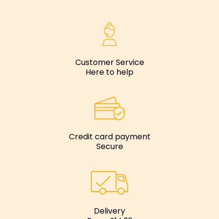
Customer Service
Here to help
Credit card payment
Secure
Delivery