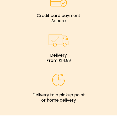
Credit card payment
Secure
Delivery
From £14.99
Delivery to a pickup point
or home delivery