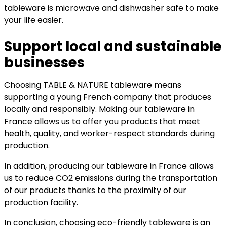
tableware is microwave and dishwasher safe to make
your life easier.
Support local and sustainable
businesses
Choosing TABLE & NATURE tableware means
supporting a young French company that produces
locally and responsibly. Making our tableware in
France allows us to offer you products that meet
health, quality, and worker-respect standards during
production.
In addition, producing our tableware in France allows
us to reduce CO2 emissions during the transportation
of our products thanks to the proximity of our
production facility.
In conclusion, choosing eco-friendly tableware is an