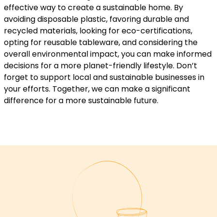
effective way to create a sustainable home. By
avoiding disposable plastic, favoring durable and
recycled materials, looking for eco-certifications,
opting for reusable tableware, and considering the
overall environmental impact, you can make informed
decisions for a more planet-friendly lifestyle. Don’t
forget to support local and sustainable businesses in
your efforts. Together, we can make a significant
difference for a more sustainable future.