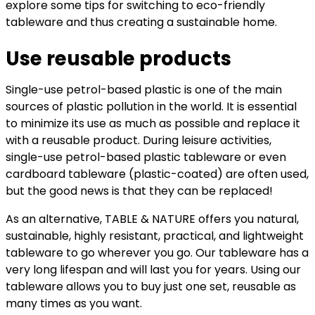
explore some tips for switching to eco-friendly
tableware and thus creating a sustainable home.
Use reusable products
Single-use petrol-based plastic is one of the main
sources of plastic pollution in the world. It is essential
to minimize its use as much as possible and replace it
with a reusable product. During leisure activities,
single-use petrol-based plastic tableware or even
cardboard tableware (plastic-coated) are often used,
but the good news is that they can be replaced!
As an alternative, TABLE & NATURE offers you natural,
sustainable, highly resistant, practical, and lightweight
tableware to go wherever you go. Our tableware has a
very long lifespan and will last you for years. Using our
tableware allows you to buy just one set, reusable as
many times as you want.