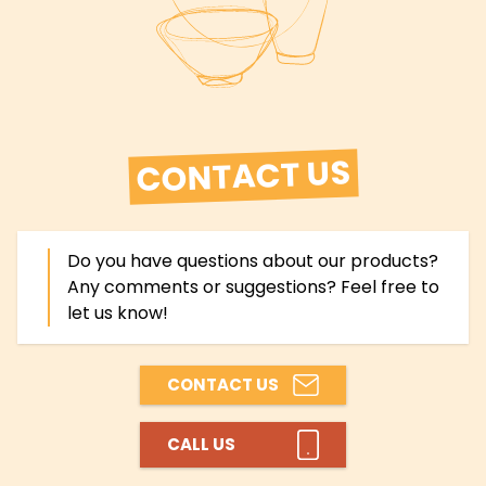
CONTACT US
Do you have questions about our products?
Any comments or suggestions? Feel free to
let us know!
CONTACT US
CALL US