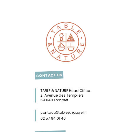
CONTACT US
TABLE & NATURE Head Office
21 Avenue des Templiers
59 840 Lompret
contact@tableetnature.fr
02 57 94 01 40