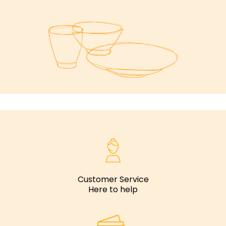
Customer Service
Here to help