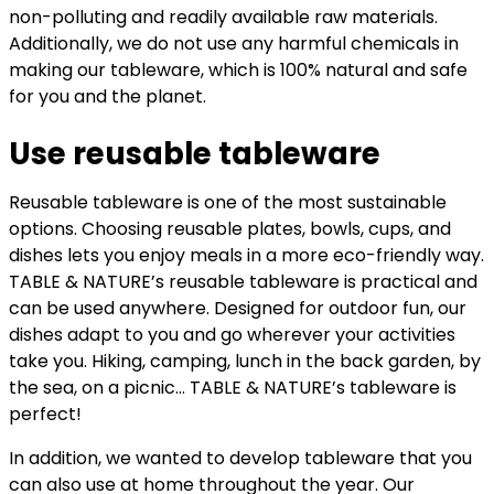
non-polluting and readily available raw materials.
Additionally, we do not use any harmful chemicals in
making our tableware, which is 100% natural and safe
for you and the planet.
Use reusable tableware
Reusable tableware is one of the most sustainable
options. Choosing reusable plates, bowls, cups, and
dishes lets you enjoy meals in a more eco-friendly way.
TABLE & NATURE’s reusable tableware is practical and
can be used anywhere. Designed for outdoor fun, our
dishes adapt to you and go wherever your activities
take you. Hiking, camping, lunch in the back garden, by
the sea, on a picnic… TABLE & NATURE’s tableware is
perfect!
In addition, we wanted to develop tableware that you
can also use at home throughout the year. Our