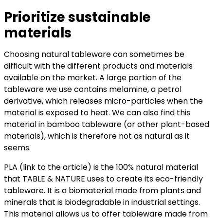
Prioritize sustainable
materials
Choosing natural tableware can sometimes be
difficult with the different products and materials
available on the market. A large portion of the
tableware we use contains melamine, a petrol
derivative, which releases micro-particles when the
material is exposed to heat. We can also find this
material in bamboo tableware (or other plant-based
materials), which is therefore not as natural as it
seems.
PLA (link to the article) is the 100% natural material
that TABLE & NATURE uses to create its eco-friendly
tableware. It is a biomaterial made from plants and
minerals that is biodegradable in industrial settings.
This material allows us to offer tableware made from