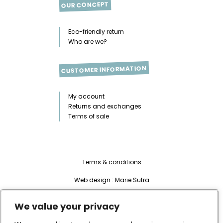
OUR CONCEPT
Eco-friendly return
Who are we?
CUSTOMER INFORMATION
My account
Returns and exchanges
Terms of sale
Terms & conditions
Web design :
Marie Sutra
Development & integration:
Habile
We value your privacy