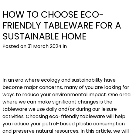
HOW TO CHOOSE ECO-
FRIENDLY TABLEWARE FOR A
SUSTAINABLE HOME
CIRCULAR ECONOMY
Posted on 31 March 2024 in
In an era where ecology and sustainability have
become major concerns, many of you are looking for
ways to reduce your environmental impact. One area
where we can make significant changes is the
tableware we use daily and/or during our leisure
activities. Choosing eco-friendly tableware will help
you reduce your petrol-based plastic consumption
and preserve natural resources. In this article, we will